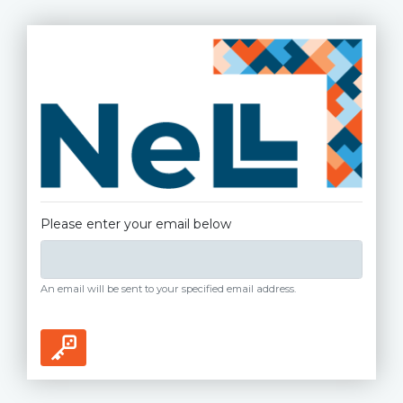
Please enter your email below
An email will be sent to your specified email address.